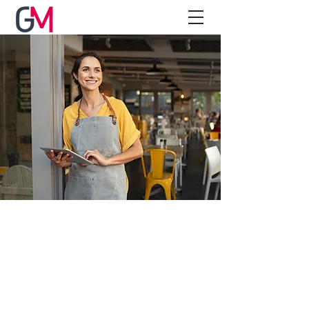
About Us
We are a boutique firm offering accounting
& business services focused on helping
our clients achieve their long-term goals –